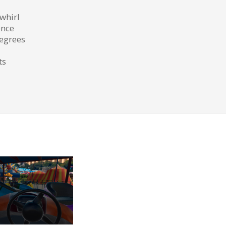
 whirl
ence
degrees
ts