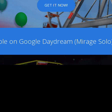
GET IT NOW!
able on Google Daydream (Mirage Sol