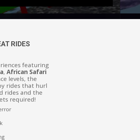
AT RIDES
eriences featuring
na
,
African Safari
ce levels, the
oy rides that hurl
d rides and the
kets required!
error
s
k
ng