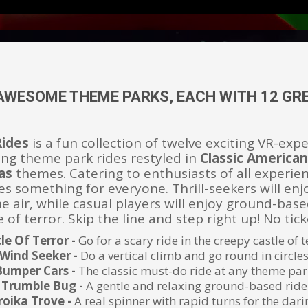
AWESOME THEME PARKS, EACH WITH 12 GRE
Rides
is a fun collection of twelve exciting VR-exp
lling theme park rides restyled in
Classic America
as
themes. Catering to enthusiasts of all experien
es something for everyone. Thrill-seekers will enj
e air, while casual players will enjoy ground-base
 of terror. Skip the line and step right up! No tic
le Of Terror -
Go for a scary ride in the creepy castle of t
Wind Seeker -
Do a vertical climb and go round in circle
Bumper Cars -
The classic must-do ride at any theme par
Trumble Bug -
A gentle and relaxing ground-based ride
roika Trove -
A real spinner with rapid turns for the dari