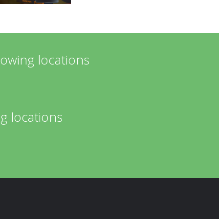
lowing locations
g locations