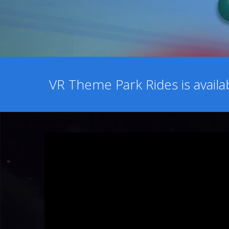
VR Theme Park Rides is avail