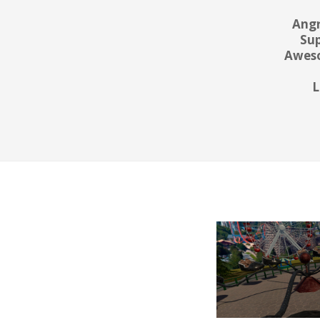
Angr
Sup
Aweso
L