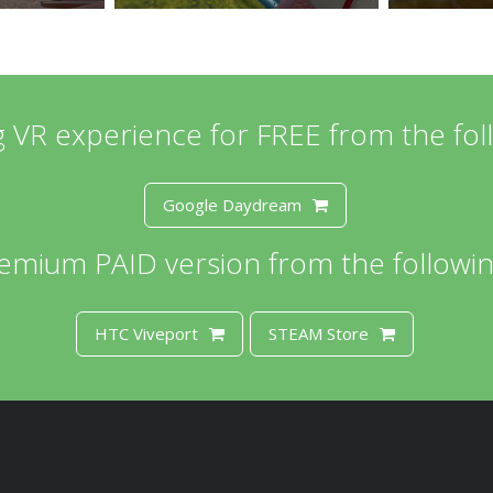
ing VR experience for FREE from the fol
Google Daydream
emium PAID version from the followin
HTC Viveport
STEAM Store