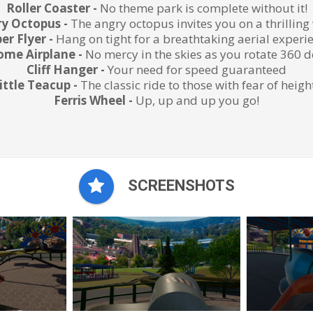
Roller Coaster -
No theme park is complete without it!
y Octopus -
The angry octopus invites you on a thrilling
er Flyer -
Hang on tight for a breathtaking aerial experi
me Airplane -
No mercy in the skies as you rotate 360 
Cliff Hanger -
Your need for speed guaranteed
ittle Teacup -
The classic ride to those with fear of heigh
Ferris Wheel -
Up, up and up you go!
SCREENSHOTS