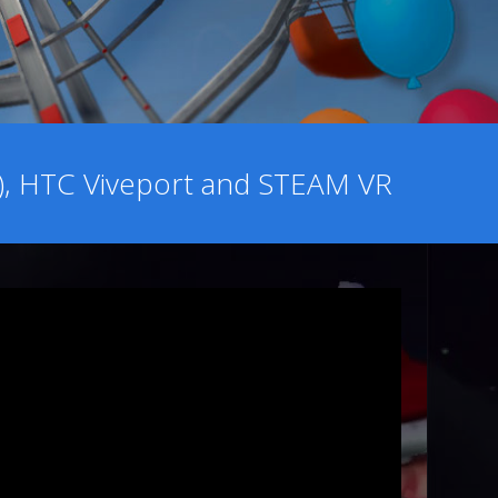
o), HTC Viveport and STEAM VR