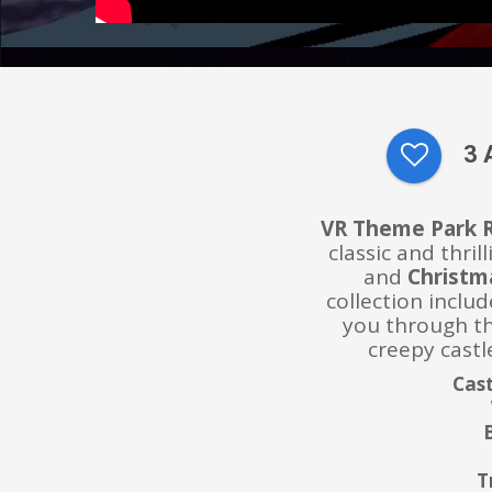
3 
VR Theme Park 
classic and thri
and
Christm
collection includ
you through th
creepy castle
Cast
T