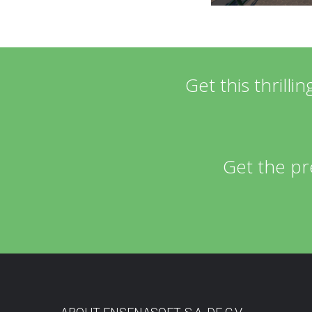
Get this thrill
Get the pr